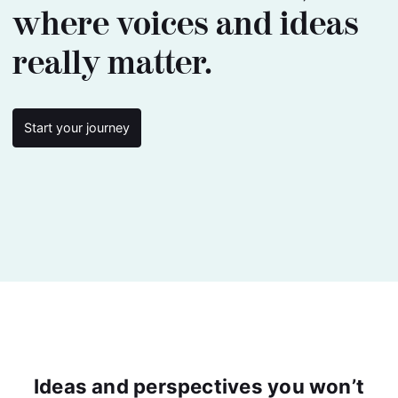
where voices and ideas
really matter.
Start your journey
Ideas and perspectives you won’t