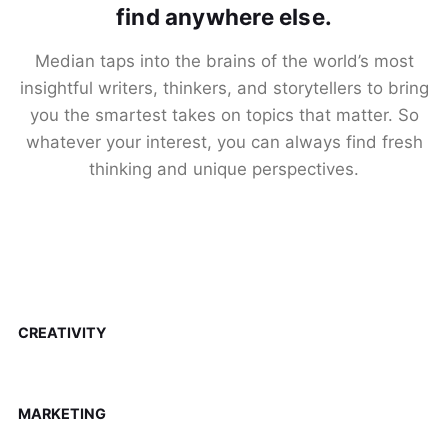
find anywhere else.
Median taps into the brains of the world’s most
insightful writers, thinkers, and storytellers to bring
you the smartest takes on topics that matter. So
whatever your interest, you can always find fresh
thinking and unique perspectives.
CREATIVITY
MARKETING