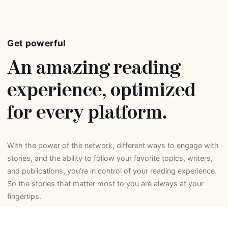
Get powerful
An amazing reading
experience, optimized
for every platform.
With the power of the network, different ways to engage with
stories, and the ability to follow your favorite topics, writers,
and publications, you’re in control of your reading experience.
So the stories that matter most to you are always at your
fingertips.