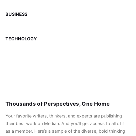
BUSINESS
TECHNOLOGY
Thousands of Perspectives, One Home
Your favorite writers, thinkers, and experts are publishing
their best work on Median. And you’ll get access to all of it
as a member. Here’s a sample of the diverse, bold thinking