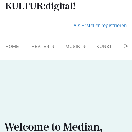
KULTUR:digital!
Suchen nach:
Skip
Als Ersteller registrieren
to
content
>
HOME
THEATER
MUSIK
KUNST
LIT
Welcome to Median,