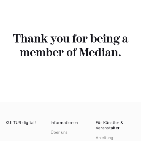
Thank you for being a
member of Median.
KULTUR:digital!
Informationen
Für Künstler &
Veranstalter
Über uns
Anleitung