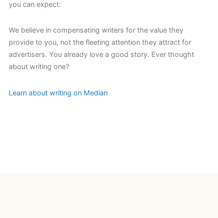
you can expect:
We believe in compensating writers for the value they
provide to you, not the fleeting attention they attract for
advertisers. You already love a good story. Ever thought
about writing one?
Learn about writing on Median